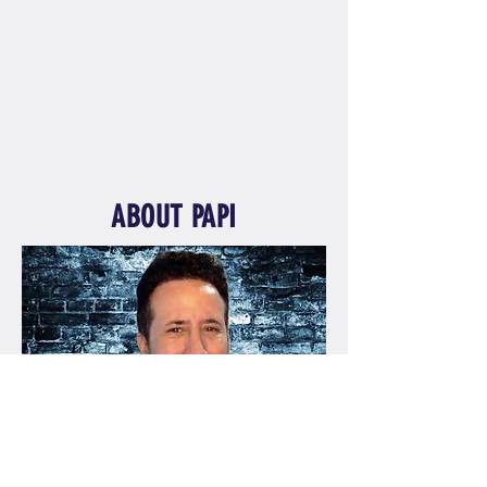
ABOUT PAPI