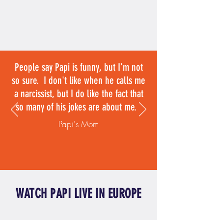
People say Papi is funny, but I'm not
so sure. I don't like when he calls me
a narcissist, but I do like the fact that
so many of his jokes are about me.
Papi's Mom
WATCH PAPI LIVE IN EUROPE