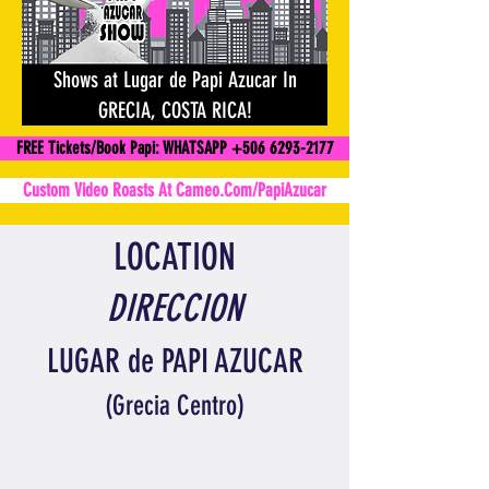
Shows at Lugar de Papi Azucar In
GRECIA, COSTA RICA!
FREE Tickets/Book Papi: WHATSAPP +506 6293-2177
Custom Video Roasts At Cameo.Com/PapiAzucar
LOCATION
DIRECCION
LUGAR de PAPI AZUCAR
(
Grecia
Centro)