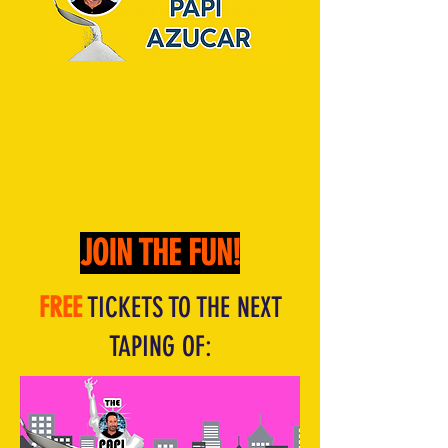
JOIN THE FUN!
FREE
TICKETS TO THE NEXT
TAPING OF: