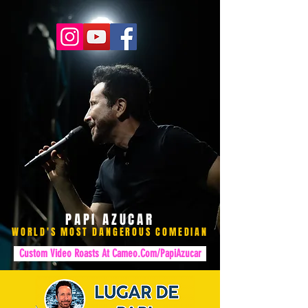
PAPI AZUCAR
WORLD'S MOST DANGEROUS COMEDIAN
Custom Video Roasts At Cameo.Com/PapiAzucar