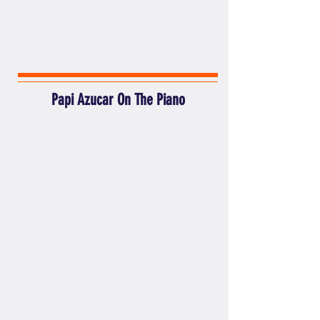
Papi Azucar On The Piano